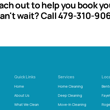
each out to help you book yo
an't wait? Call 479-310-90
Quick Links
Services
Loc
Home
Home Cleaning
Bento
About Us
Deep Cleaning
Fayet
What We Clean
Move-In Cleaning
Roge