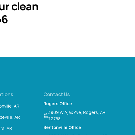
ur clean
66
ations
Contact Us
Rogers Office
nville, AR
3909 W Ajax Ave, Rogers, AR
teville, AR
72758
Bentonville Office
rs, AR