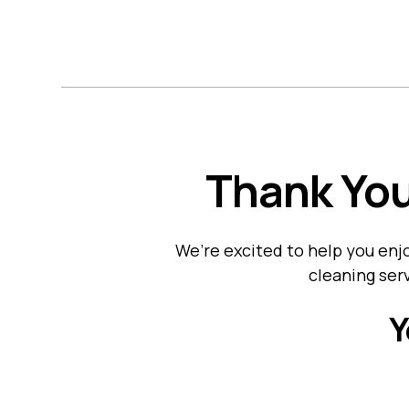
H
Thank You
We’re excited to help you en
cleaning serv
Y