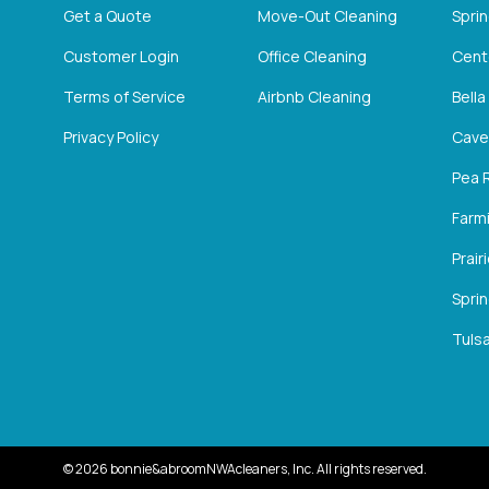
Get a Quote
Move-Out Cleaning
Spri
Customer Login
Office Cleaning
Cent
Terms of Service
Airbnb Cleaning
Bella
Privacy Policy
Cave
Pea 
Farm
Prair
Sprin
Tulsa
©
2026
bonnie&abroomNWAcleaners, Inc. All rights reserved.