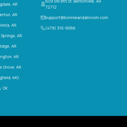
609 SW 8th St. Bentonville, AR
ngdale, AR
72712
erton, AR
support@bonnieandabroom.com
 Vista, AR
(479) 310-9066
 Springs, AR
Ridge, AR
ington, AR
ie Grove, AR
gfield, MO
, OK