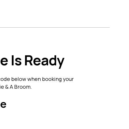
s
Contact Us
Get A Quote
e Is Ready
 code below when booking your
nie & A Broom.
de