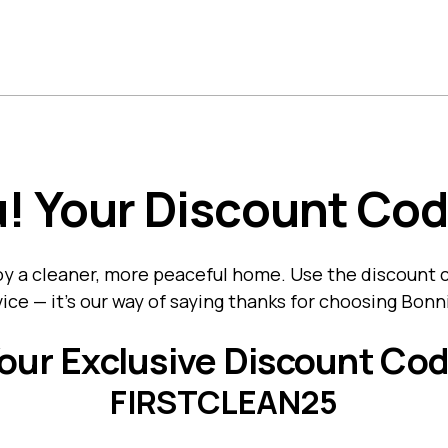
ome
About Us
What We Clean
Services
Location
! Your Discount Cod
joy a cleaner, more peaceful home. Use the discount
ice — it’s our way of saying thanks for choosing Bon
our Exclusive Discount Co
FIRSTCLEAN25