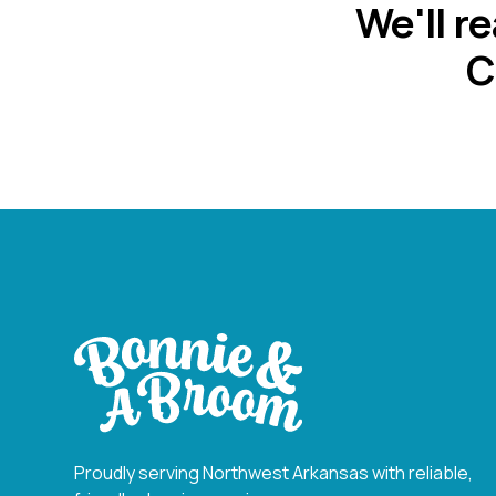
We'll r
C
Proudly serving Northwest Arkansas with reliable,